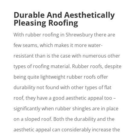
Durable And Aesthetically
Pleasing Roofing
With rubber roofing in Shrewsbury there are
few seams, which makes it more water-
resistant than is the case with numerous other
types of roofing material. Rubber roofs, despite
being quite lightweight rubber roofs offer
durability not found with other types of flat
roof, they have a good aesthetic appeal too –
significantly when rubber shingles are in place
on a sloped roof. Both the durability and the
aesthetic appeal can considerably increase the