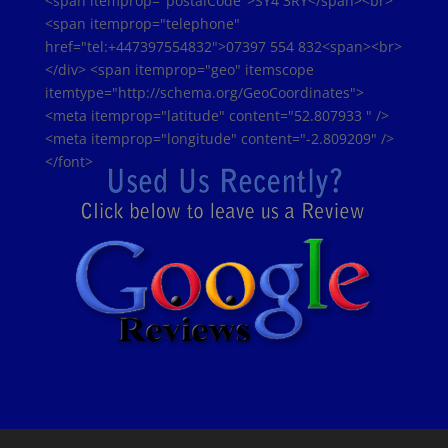
<span itemprop="postalCode">SY4 3RY</span><br>
<span itemprop="telephone"
href="tel:+447397554832">07397 554 832<span><br>
</div> <span itemprop="geo" itemscope
itemtype="http://schema.org/GeoCoordinates">
<meta itemprop="latitude" content="52.807933 " />
<meta itemprop="longitude" content="-2.809209" />
</font>