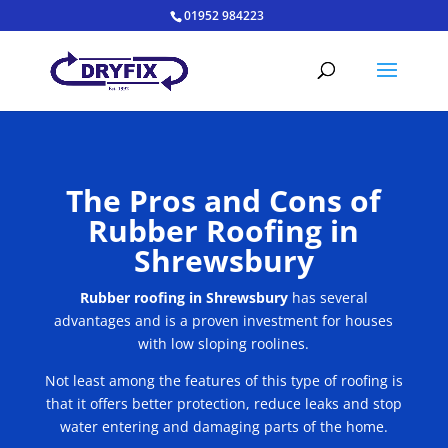
01952 984223
The Pros and Cons of
Rubber Roofing in
Shrewsbury
Rubber roofing in Shrewsbury
has several
advantages and is a proven investment for houses
with low sloping roolines.
Not least among the features of this type of roofing is
that it offers better protection, reduce leaks and stop
water entering and damaging parts of the home.