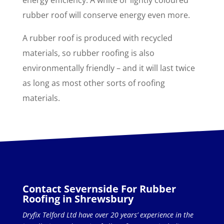
rubber roof will conserve energy even more.
A rubber roof is produced with recycled
materials, so rubber roofing is also
environmentally friendly – and it will last twice
as long as most other sorts of roofing
materials.
Contact Severnside For Rubber
Roofing in Shrewsbury
Dryfix Telford Ltd have over 20 years’ experience in the