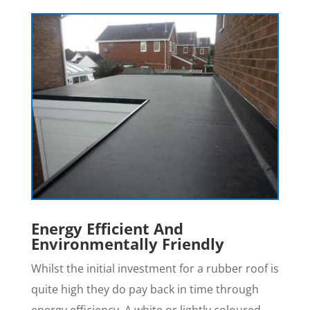
Energy Efficient And
Environmentally Friendly
Whilst the initial investment for a rubber roof is
quite high they do pay back in time through
energy efficiency. A white or lightly coloured