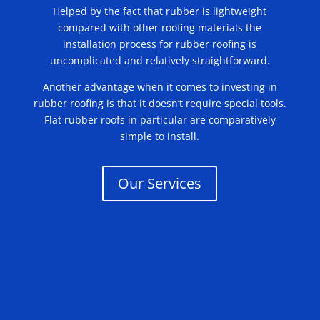
Helped by the fact that rubber is lightweight
compared with other roofing materials the
installation process for rubber roofing is
uncomplicated and relatively straightforward.
Another advantage when it comes to investing in
rubber roofing is that it doesn’t require special tools.
Flat rubber roofs in particular are comparatively
simple to install.
Our Services