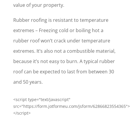
value of your property.
Rubber roofing is resistant to temperature
extremes – Freezing cold or boiling hot a
rubber roof won’t crack under temperature
extremes. It’s also not a combustible material,
because it’s not easy to burn. A typical rubber
roof can be expected to last from between 30
and 50 years.
<script type="text/javascript"
src="https://form.jotformeu.com/jsform/62866823554365">
</script>