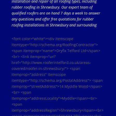
installation and repair of all roofing types, including
rubber roofing in Shrewsbury. Our expert team of
qualified roofers are on hand 7 days a week to answer
any questions and offer free quotations for rubber
roofing installations in Shrewsbury and surrounding
<font color="white"><div itemscope
itemtype="http://schema.org/RoofingContractor">
<span itemprop="name">Dryfix Telford Ltd</span>
<br> <link itemprop="url"
href="http://www.rooferintelford.co.uk/areas-
covered/roofer-in-shrewsbury/"> <span
itemprop="address" itemscope
itemtype="http://schema.org/PostalAddress"> <span
itemprop="streetAddress">14 Myddle Wood</span>
<br> <span
itemprop="addressLocality">Myddle</span><br>
<span
itemprop="addressRegion">Shrewsbury</span><br>