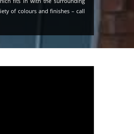
ich fits in with the surrounding
ety of colours and finishes – call