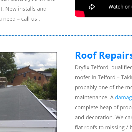
t. New installs and
u need – call us .
Roof Repairs
Dryfix Telford, qualif
roofer in Telford – Tak
probably one of the m
maintenance. A
damage
complete heap of probl
and decoration. We can 
flat roofs to missing / 