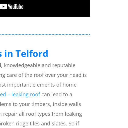
 in Telford
ied, knowledgeable and reputable
ing care of the roof over your head is
ost important elements of home
d – leaking roof
can lead to a
ems to your timbers, inside walls
repair all roof types from leaking
broken ridge tiles and slates. So if