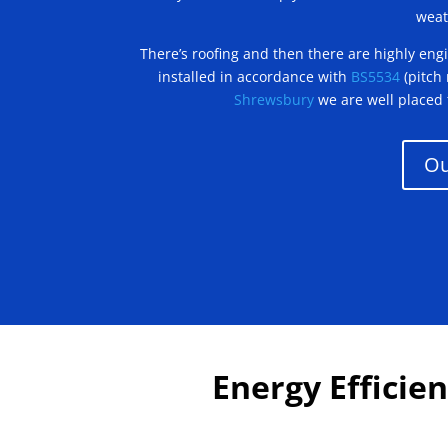
weat
There’s roofing and then there are highly engin
installed in accordance with
BS5534
(pitch
Shrewsbury
we are well placed 
Ou
Energy Efficien