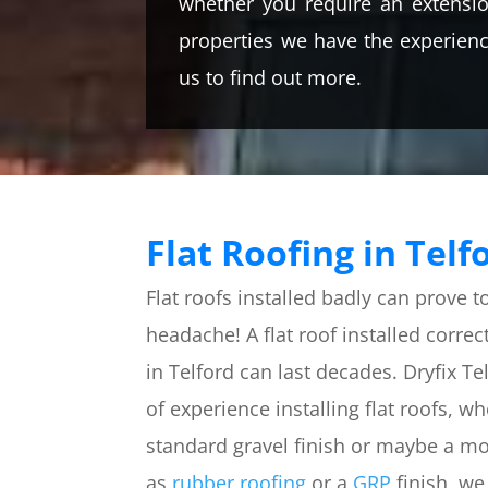
whether you require an extensio
properties we have the experience
us to find out more.
Flat Roofing in Telf
Flat roofs installed badly can prove t
headache! A flat roof installed correct
in Telford can last decades. Dryfix T
of experience installing flat roofs, w
standard gravel finish or maybe a m
as
rubber roofing
or a
GRP
finish, we