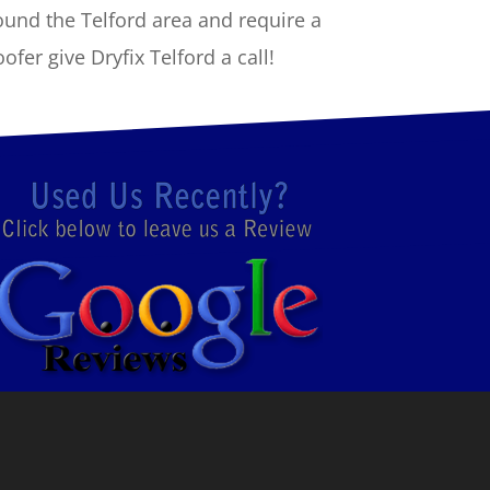
ound the Telford area and require a
fer give Dryfix Telford a call!