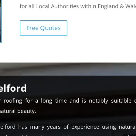
for all Local Authorities within England & Wal
Free Quotes
elford
roofing for a long time and is notably suitable d
natural beauty.
elford has many years of experience using natura