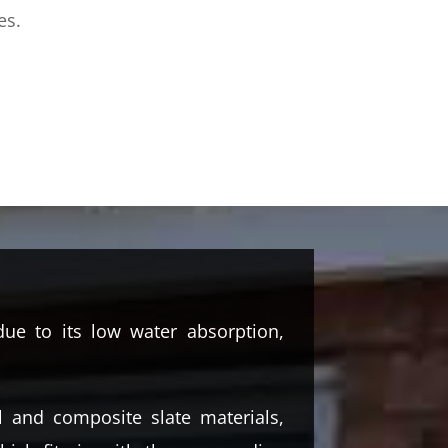
es.
ue to its low water absorption,
l and composite slate materials,