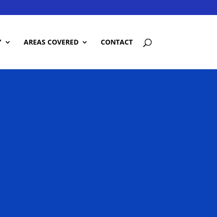
Y
AREAS COVERED
CONTACT