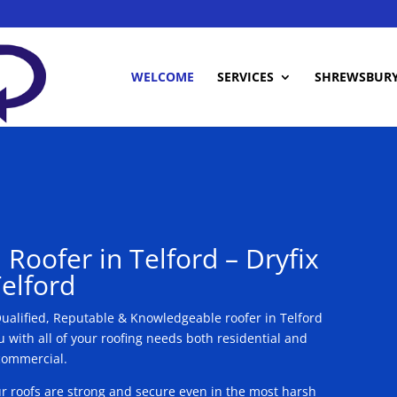
WELCOME
SERVICES
SHREWSBUR
 Roofer in Telford – Dryfix
elford
 Qualified, Reputable & Knowledgeable roofer in Telford
 with all of your roofing needs both residential and
commercial.
Our roofs are strong and secure even in the most harsh