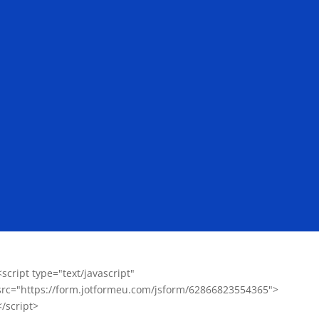
<script type="text/javascript"
src="https://form.jotformeu.com/jsform/62866823554365">
</script>