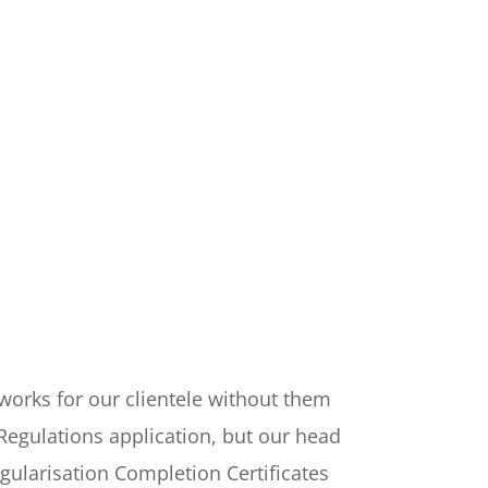
e works for our clientele without them
Regulations application, but our head
egularisation Completion Certificates