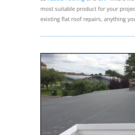
most suitable product for your projec
existing flat roof repairs, anything yo