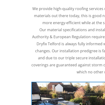
We provide high-quality roofing services
materials out there today, this is good
more energy-efficient while at the
Our material specifications and insta
Authority & European Regulation require
Dryfix Telford is always fully informed 
changes. Our installation predigree is 
and due to our triple secure installa
coverings are guaranteed against storm d
which no other 