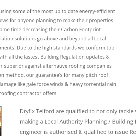
 using some of the most up to date energy-efficient
 news for anyone planning to make their properties
 same time decreasing their Carbon Footprint.
llation solutions go above and beyond all Local
ments. Due to the high standards we conform too,
with all the lastest Building Regulation updates &
far superior against alternative roofing companies
tion method, our guarantee’s for many pitch roof
amage like gale force winds & heavy torrential rain
roofing contractor offers.
Dryfix Telford are qualified to not only tackl
making a Local Authority Planning / Building 
engineer is authorised & qualified to issue R