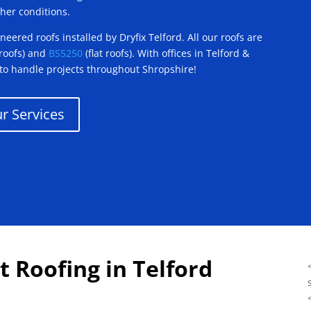
her conditions.
eered roofs installed by Dryfix Telford. All our roofs are
 roofs) and
BS5250
(flat roofs). With offices in Telford &
to handle projects throughout Shropshire!
r Services
t Roofing in Telford