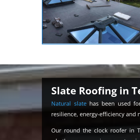
Slate Roofing in T
Natural slate
has been used for 
resilience, energy-efficiency and 
Our round the clock roofer in T