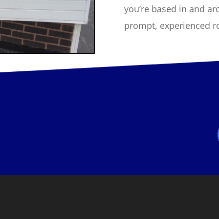
you’re based in and ar
prompt, experienced roo