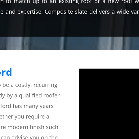
n to match up to an existing roof or a new roof wh
 and expertise. Composite slate delivers a wide vari
ord
o be a costly, recurring
ly by a qualified roofer
elford has many years
hether you require a
ore modern finish such
 can advise you on the