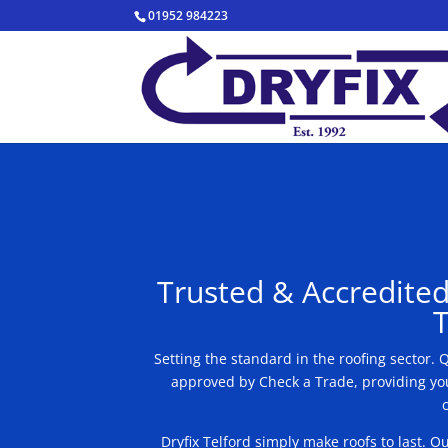
01952 984223
Trusted & Accredited
T
Setting the standard in the roofing sector.
approved by Check a Trade, providing you
Dryfix Telford simply make roofs to last. 