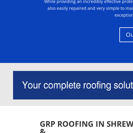
While providing an incredibly effective pro
also easily repaired and very simple to ma
exceptio
Ou
GRP ROOFING IN SHREW
&