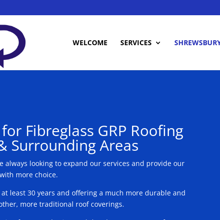
WELCOME
SERVICES
SHREWSBUR
s for Fibreglass GRP Roofing
& Surrounding Areas
re always looking to expand our services and provide our
 with more choice.
r at least 30 years and offering a much more durable and
ther, more traditional roof coverings.