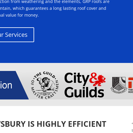
tection from weathering and the elements, GRP roofs are
intain, which guarantees a long lasting roof cover and
nal value for money.
r Services
SBURY IS HIGHLY EFFICIENT