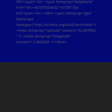
3RY</span><br> <span itemprop="telephone"
href="tel:+447397554832">07397 554
832<span><br> </div> <span itemprop="geo"
itemscope
itemtype="http://schema.org/GeoCoordinates">
<meta itemprop="latitude" content="52.807933
" /> <meta itemprop="longitude"
content="-2.809209" /></font>