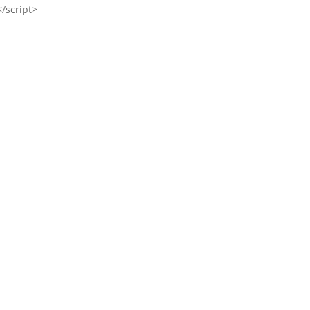
</script>