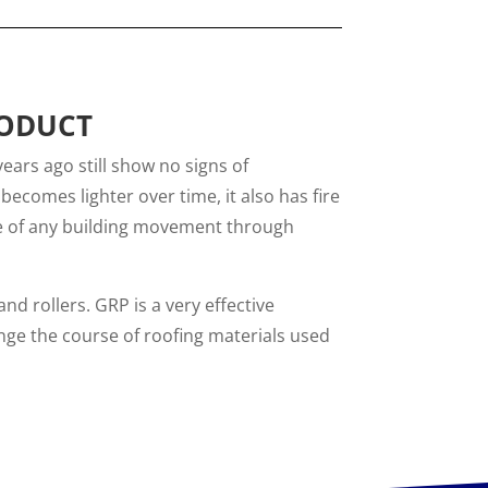
RODUCT
years ago still show no signs of
becomes lighter over time, it also has fire
le of any building movement through
nd rollers. GRP is a very effective
ange the course of roofing materials used