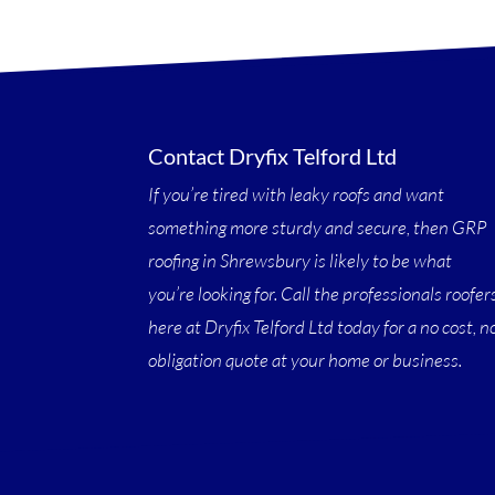
Contact Dryfix Telford Ltd
If you’re tired with leaky roofs and want
something more sturdy and secure, then GRP
roofing in Shrewsbury is likely to be what
you’re looking for. Call the professionals roofer
here at Dryfix Telford Ltd today for a no cost, n
obligation quote at your home or business.