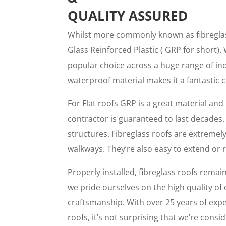
QUALITY ASSURED
Whilst more commonly known as fibreglass
Glass Reinforced Plastic ( GRP for short). 
popular choice across a huge range of ind
waterproof material makes it a fantastic 
For Flat roofs GRP is a great material and 
contractor is guaranteed to last decades. 
structures. Fibreglass roofs are extremely
walkways. They’re also easy to extend or 
Properly installed, fibreglass roofs remain 
we pride ourselves on the high quality of
craftsmanship. With over 25 years of exper
roofs, it’s not surprising that we’re con