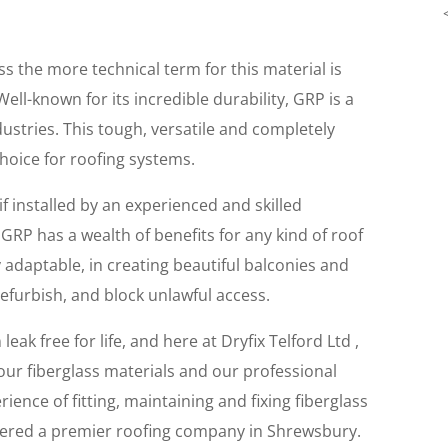
 the more technical term for this material is
Well-known for its incredible durability, GRP is a
ustries. This tough, versatile and completely
choice for roofing systems.
if installed by an experienced and skilled
GRP has a wealth of benefits for any kind of roof
 adaptable, in creating beautiful balconies and
refurbish, and block unlawful access.
leak free for life, and here at Dryfix Telford Ltd ,
 our fiberglass materials and our professional
ience of fitting, maintaining and fixing fiberglass
sidered a premier roofing company in Shrewsbury.