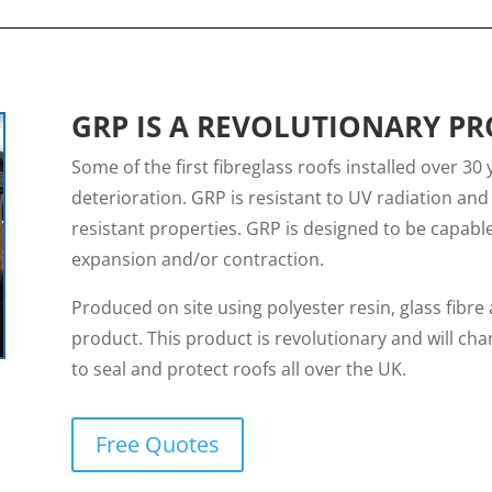
GRP IS A REVOLUTIONARY P
Some of the first fibreglass roofs installed over 30 
deterioration. GRP is resistant to UV radiation and 
resistant properties. GRP is designed to be capab
expansion and/or contraction.
Produced on site using polyester resin, glass fibre a
product. This product is revolutionary and will ch
to seal and protect roofs all over the UK.
Free Quotes