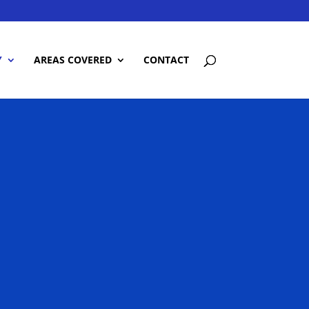
Y
AREAS COVERED
CONTACT