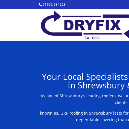
01952 984223
Your Local Specialist
in Shrewsbury 
As one of Shrewsbury’s leading roofers, we a
clients
known as, GRP roofing in Shrewsbury lasts fo
dependable covering than o