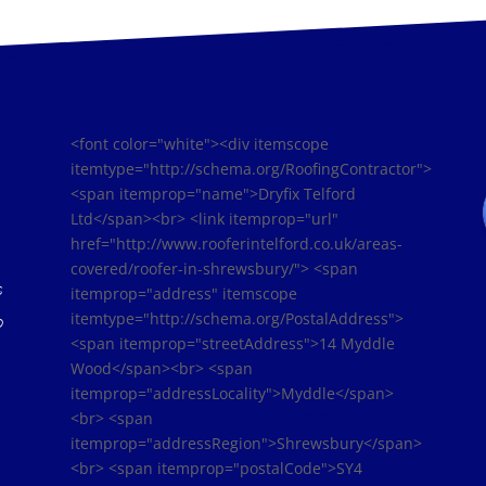
<font color="white"><div itemscope
itemtype="http://schema.org/RoofingContractor">
<span itemprop="name">Dryfix Telford
Ltd</span><br> <link itemprop="url"
href="http://www.rooferintelford.co.uk/areas-
covered/roofer-in-shrewsbury/"> <span
s
itemprop="address" itemscope
itemtype="http://schema.org/PostalAddress">
o
<span itemprop="streetAddress">14 Myddle
Wood</span><br> <span
itemprop="addressLocality">Myddle</span>
<br> <span
itemprop="addressRegion">Shrewsbury</span>
<br> <span itemprop="postalCode">SY4