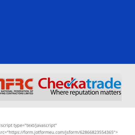
<script type="text/javascript"
src="https://form.jotformeu.com/jsform/62866823554365">