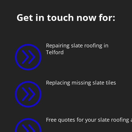
Get in touch now for:
Repairing slate roofing in
A
Telford
Replacing missing slate tiles
A
Free quotes for your slate roofing
A