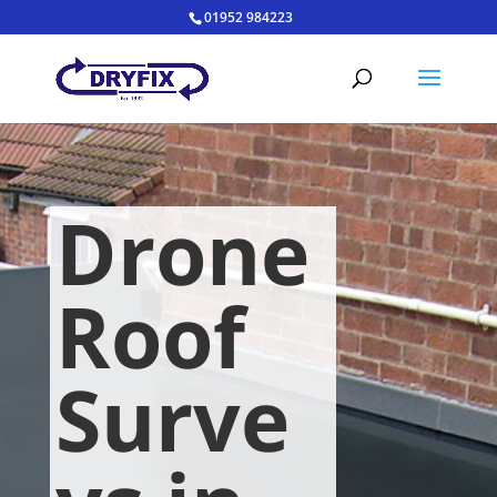
01952 984223
Drone
Roof
Surve