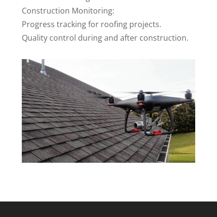
Construction Monitoring:
Progress tracking for roofing projects.
Quality control during and after construction.