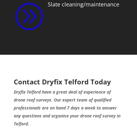
Slate cleaning/maintenance
A
Contact Dryfix Telford Today
Dryfix Telford have a great deal of experience of
drone roof surveys. Our expert team of qualified
professionals are on hand 7 days a week to answer
any questions and organise your drone roof survey in
Telford.