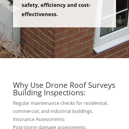
safety, efficiency and cost-
effectiveness.
Why Use Drone Roof Surveys
Building Inspections:
Regular maintenance checks for residential,
commercial, and industrial buildings.
Insurance Assessments:
Post-storm damage assessments.