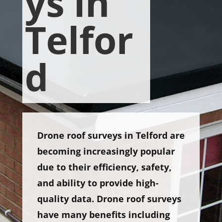
ys in
Telfor
d
Drone roof surveys in Telford are
becoming increasingly popular
due to their efficiency, safety,
and ability to provide high-
quality data. Drone roof surveys
have many benefits including