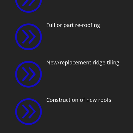
Full or part re-roofing
A
New/replacement ridge tiling
A
Construction of new roofs
A