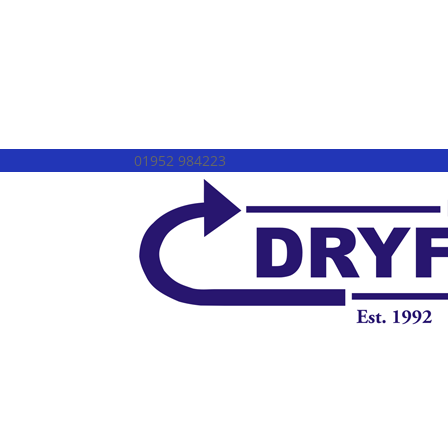
01952 984223