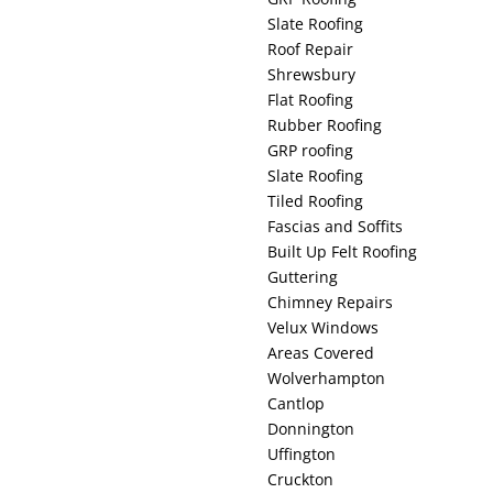
Slate Roofing
Roof Repair
Shrewsbury
Flat Roofing
Rubber Roofing
GRP roofing
Slate Roofing
Tiled Roofing
Fascias and Soffits
Built Up Felt Roofing
Guttering
Chimney Repairs
Velux Windows
Areas Covered
Wolverhampton
Cantlop
Donnington
Uffington
Cruckton