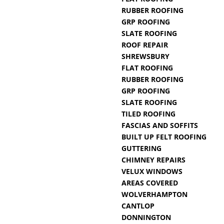
RUBBER ROOFING
GRP ROOFING
SLATE ROOFING
ROOF REPAIR
SHREWSBURY
FLAT ROOFING
RUBBER ROOFING
GRP ROOFING
SLATE ROOFING
TILED ROOFING
FASCIAS AND SOFFITS
BUILT UP FELT ROOFING
GUTTERING
CHIMNEY REPAIRS
VELUX WINDOWS
AREAS COVERED
WOLVERHAMPTON
CANTLOP
DONNINGTON