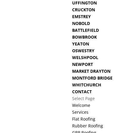
UFFINGTON
CRUCKTON
EMSTREY
NOBOLD
BATTLEFIELD
BOWBROOK
YEATON
OSWESTRY
WELSHPOOL
NEWPORT
MARKET DRAYTON
MONTFORD BRIDGE
WHITCHURCH
CONTACT
Select Page
Welcome
Services
Flat Roofing
Rubber Roofing
GRP Roofing