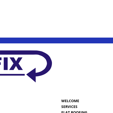
WELCOME
SERVICES
FLAT ROOFING