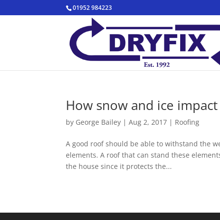
01952 984223
How snow and ice impact 
by
George Bailey
|
Aug 2, 2017
|
Roofing
A good roof should be able to withstand the w
elements. A roof that can stand these elements
the house since it protects the...