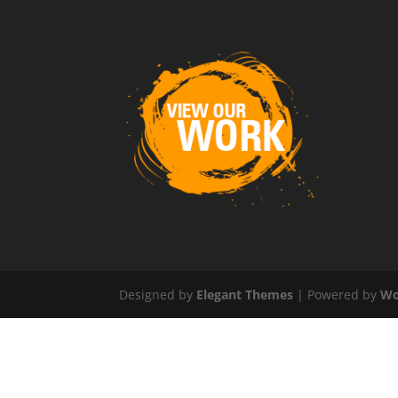
Designed by
Elegant Themes
| Powered by
Wo