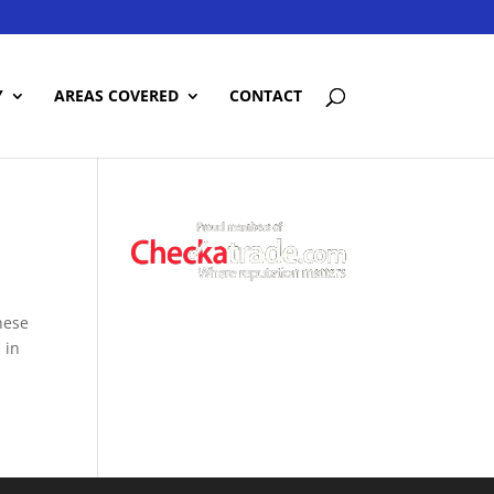
Y
AREAS COVERED
CONTACT
hese
 in