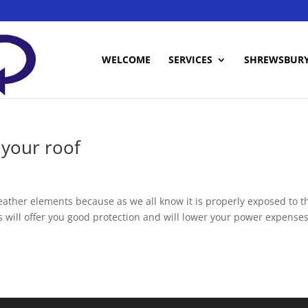
WELCOME
SERVICES
SHREWSBUR
your roof
eather elements because as we all know it is properly exposed to t
 will offer you good protection and will lower your power expenses