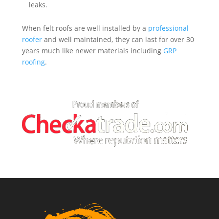
leaks.
When felt roofs are well installed by a
professional
roofer
and well maintained, they can last for over 30
years much like newer materials including
GRP
roofing
.