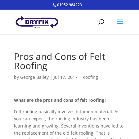
01952 984223
Pros and Cons of Felt
Roofing
by
George Bailey
|
Jul 17, 2017
|
Roofing
What are the pros and cons of felt roofing?
Felt roofing basically involves bitumen material. As
you can expect, the roofing industry has been
learning and growing. Several inventions have led to
the replacement of the old felt roofing. That is