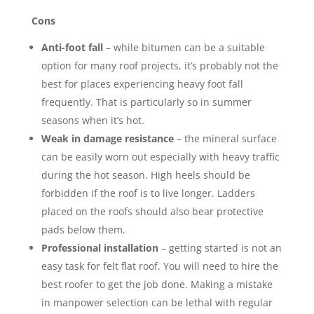
Cons
Anti-foot fall
– while bitumen can be a suitable
option for many roof projects, it’s probably not the
best for places experiencing heavy foot fall
frequently. That is particularly so in summer
seasons when it’s hot.
Weak in damage resistance
– the mineral surface
can be easily worn out especially with heavy traffic
during the hot season. High heels should be
forbidden if the roof is to live longer. Ladders
placed on the roofs should also bear protective
pads below them.
Professional installation
– getting started is not an
easy task for felt flat roof. You will need to hire the
best roofer to get the job done. Making a mistake
in manpower selection can be lethal with regular