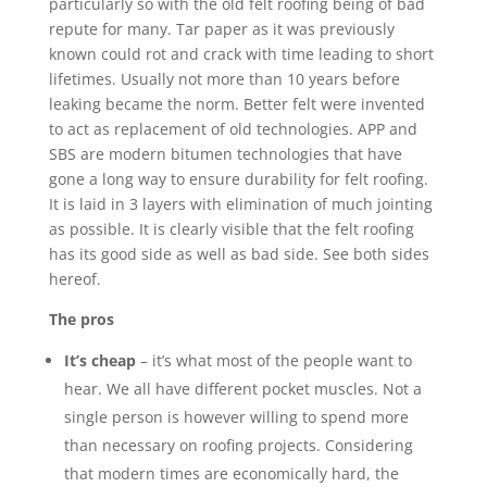
particularly so with the old felt roofing being of bad
repute for many. Tar paper as it was previously
known could rot and crack with time leading to short
lifetimes. Usually not more than 10 years before
leaking became the norm. Better felt were invented
to act as replacement of old technologies. APP and
SBS are modern bitumen technologies that have
gone a long way to ensure durability for felt roofing.
It is laid in 3 layers with elimination of much jointing
as possible. It is clearly visible that the felt roofing
has its good side as well as bad side. See both sides
hereof.
The pros
It’s cheap
– it’s what most of the people want to
hear. We all have different pocket muscles. Not a
single person is however willing to spend more
than necessary on roofing projects. Considering
that modern times are economically hard, the