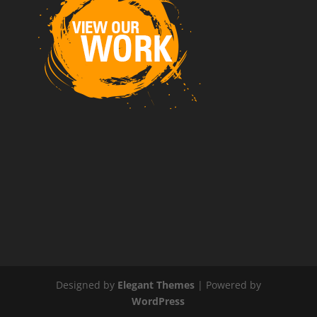
Designed by
Elegant Themes
| Powered by
WordPress