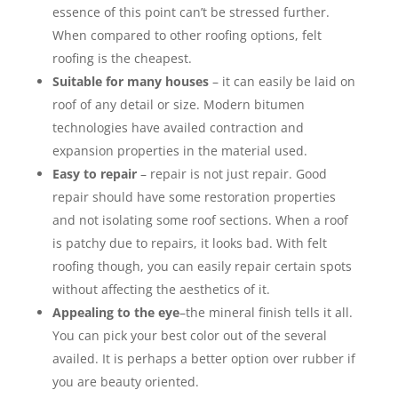
essence of this point can’t be stressed further.
When compared to other roofing options, felt
roofing is the cheapest.
Suitable for many houses
– it can easily be laid on
roof of any detail or size. Modern bitumen
technologies have availed contraction and
expansion properties in the material used.
Easy to repair
– repair is not just repair. Good
repair should have some restoration properties
and not isolating some roof sections. When a roof
is patchy due to repairs, it looks bad. With felt
roofing though, you can easily repair certain spots
without affecting the aesthetics of it.
Appealing to the eye
–the mineral finish tells it all.
You can pick your best color out of the several
availed. It is perhaps a better option over rubber if
you are beauty oriented.