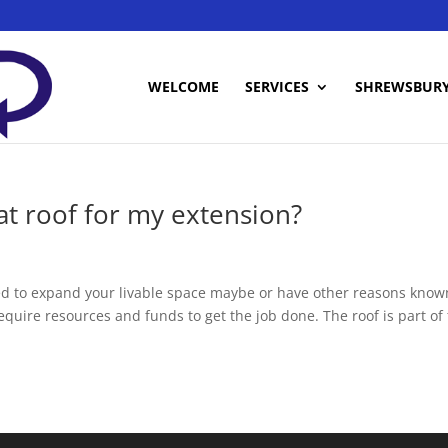
WELCOME
SERVICES
SHREWSBUR
lat roof for my extension?
ed to expand your livable space maybe or have other reasons know
equire resources and funds to get the job done. The roof is part of