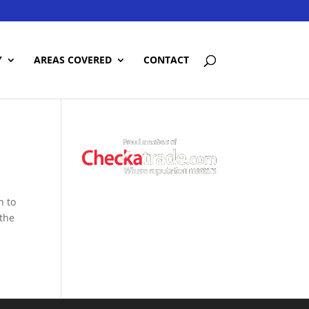
Y
AREAS COVERED
CONTACT
n to
 the