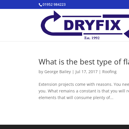
01952 984223
What is the best type of f
by
George Bailey
|
Jul 17, 2017
|
Roofing
Extension projects come with reasons. You ne
you. What remains a constant is that you will r
elements that will consume plenty of...