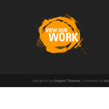
Designed by
Elegant Themes
| Powered by
Wo