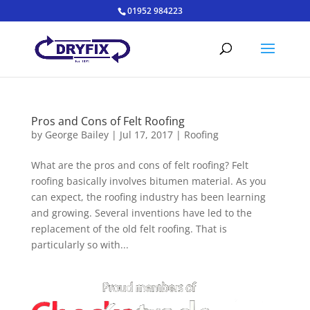
01952 984223
Pros and Cons of Felt Roofing
by
George Bailey
|
Jul 17, 2017
|
Roofing
What are the pros and cons of felt roofing? Felt
roofing basically involves bitumen material. As you
can expect, the roofing industry has been learning
and growing. Several inventions have led to the
replacement of the old felt roofing. That is
particularly so with...