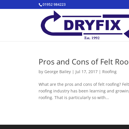
01952 984223
Pros and Cons of Felt Roo
by
George Bailey
|
Jul 17, 2017
|
Roofing
What are the pros and cons of felt roofing? Fel
roofing industry has been learning and growing
roofing. That is particularly so with...