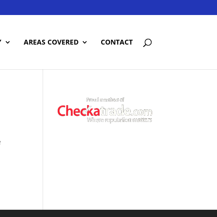
Y
AREAS COVERED
CONTACT
e