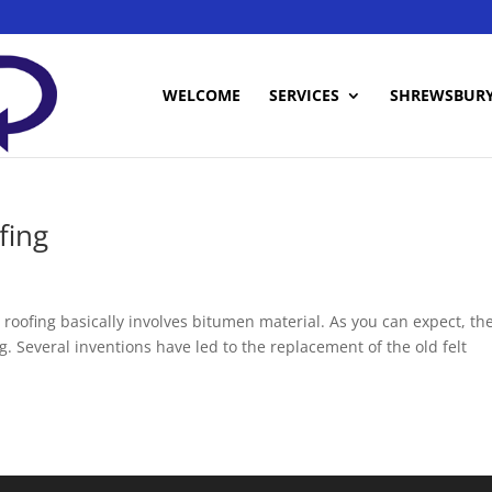
WELCOME
SERVICES
SHREWSBUR
fing
t roofing basically involves bitumen material. As you can expect, th
. Several inventions have led to the replacement of the old felt