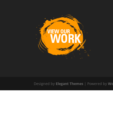
Designed by
Elegant Themes
| Powered by
Wo