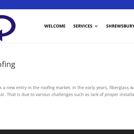
WELCOME
SERVICES
SHREWSBUR
fing
s a new entry in the roofing market. In the early years, fiberglass 
r. That is due to various challenges such as lack of proper install