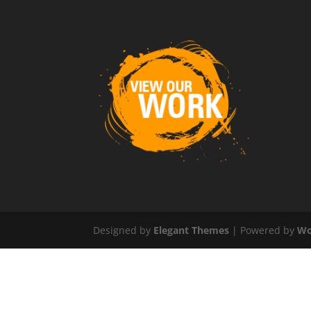
Designed by
Elegant Themes
| Powered by
Wo