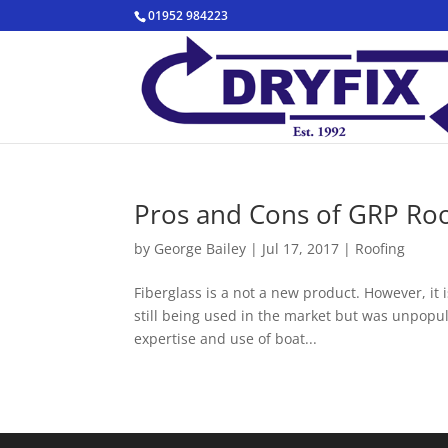
01952 984223
Pros and Cons of GRP Roo
by
George Bailey
|
Jul 17, 2017
|
Roofing
Fiberglass is a not a new product. However, it i
still being used in the market but was unpopula
expertise and use of boat...