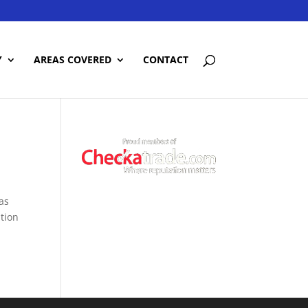
Y
AREAS COVERED
CONTACT
was
ation