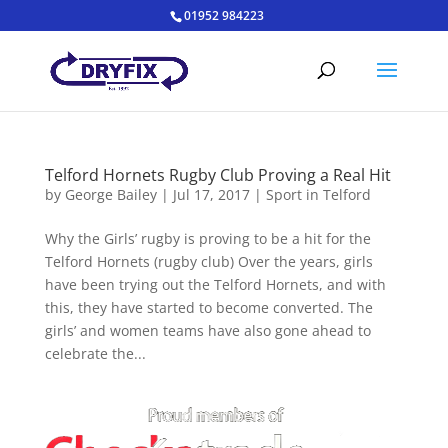
01952 984223
Telford Hornets Rugby Club Proving a Real Hit
by
George Bailey
|
Jul 17, 2017
|
Sport in Telford
Why the Girls’ rugby is proving to be a hit for the
Telford Hornets (rugby club) Over the years, girls
have been trying out the Telford Hornets, and with
this, they have started to become converted. The
girls’ and women teams have also gone ahead to
celebrate the...