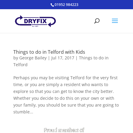
01952 984223
Things to do in Telford with Kids
by
George Bailey
|
Jul 17, 2017
|
Things to do in
Telford
Perhaps you may be visiting Telford for the very first
time, or you are simply a resident who wants to
explore so that you can get to know the city better.
Whether you decide to do this on your own or with
your family, you should be sure that you are going to
stumble...