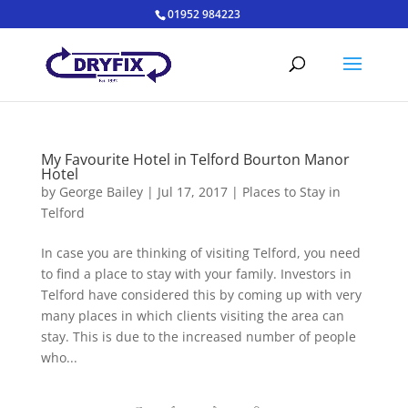
01952 984223
My Favourite Hotel in Telford Bourton Manor
Hotel
by
George Bailey
|
Jul 17, 2017
|
Places to Stay in
Telford
In case you are thinking of visiting Telford, you need
to find a place to stay with your family. Investors in
Telford have considered this by coming up with very
many places in which clients visiting the area can
stay. This is due to the increased number of people
who...