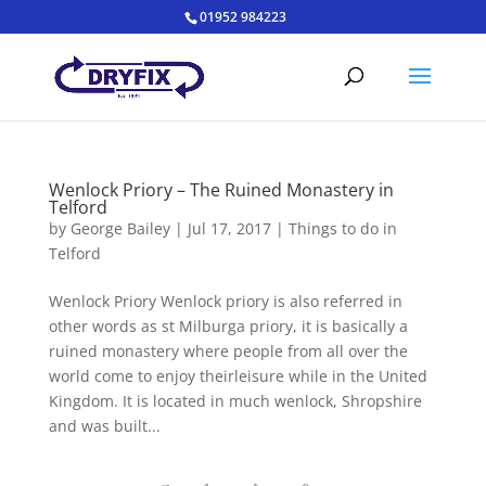
01952 984223
Wenlock Priory – The Ruined Monastery in
Telford
by
George Bailey
|
Jul 17, 2017
|
Things to do in
Telford
Wenlock Priory Wenlock priory is also referred in
other words as st Milburga priory, it is basically a
ruined monastery where people from all over the
world come to enjoy theirleisure while in the United
Kingdom. It is located in much wenlock, Shropshire
and was built...