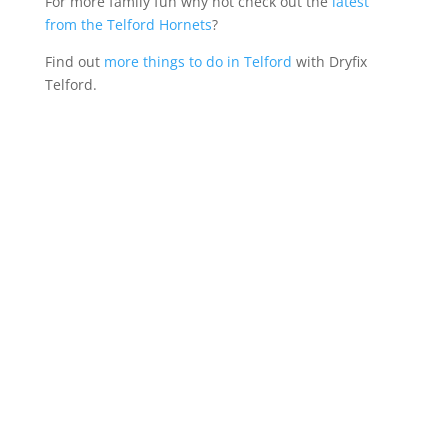
For more family fun why not check out the
latest
from the Telford Hornets
?
Find out
more things to do in Telford
with Dryfix
Telford.