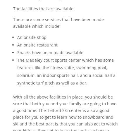
The facilities that are available
There are some services that have been made
available which include:
An onsite shop
An onsite restaurant
Snacks have been made available
The Madeley court sports center which has some
features like the fitness suite, swimming pool,
solarium, an indoor sports hall, and a social hall a
synthetic turf pitch as well as a bar.
With all the above facilities in place, you should be
sure that both you and your family are going to have
a good time. The Telford Ski center is also a good
place for you to get to learn how to snowboard and
ski and the best part is that you can also get to watch
your kids as they get to learn too and also have a