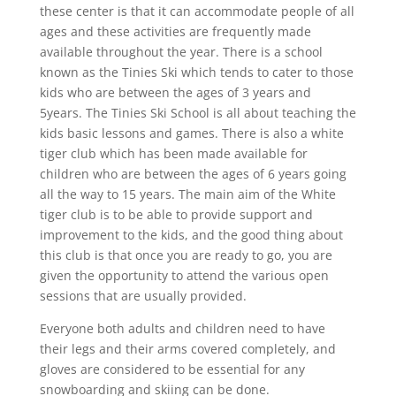
these center is that it can accommodate people of all
ages and these activities are frequently made
available throughout the year. There is a school
known as the Tinies Ski which tends to cater to those
kids who are between the ages of 3 years and
5years. The Tinies Ski School is all about teaching the
kids basic lessons and games. There is also a white
tiger club which has been made available for
children who are between the ages of 6 years going
all the way to 15 years. The main aim of the White
tiger club is to be able to provide support and
improvement to the kids, and the good thing about
this club is that once you are ready to go, you are
given the opportunity to attend the various open
sessions that are usually provided.
Everyone both adults and children need to have
their legs and their arms covered completely, and
gloves are considered to be essential for any
snowboarding and skiing can be done.