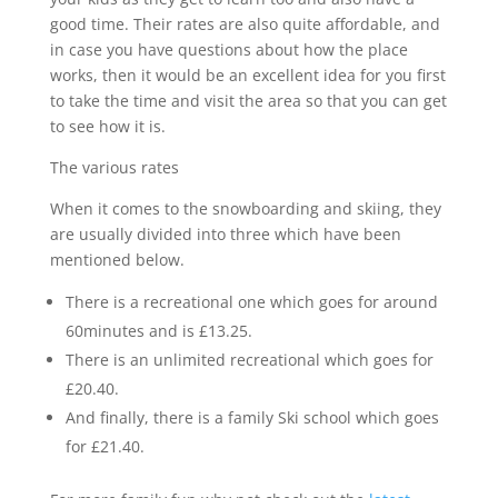
good time. Their rates are also quite affordable, and
in case you have questions about how the place
works, then it would be an excellent idea for you first
to take the time and visit the area so that you can get
to see how it is.
The various rates
When it comes to the snowboarding and skiing, they
are usually divided into three which have been
mentioned below.
There is a recreational one which goes for around
60minutes and is £13.25.
There is an unlimited recreational which goes for
£20.40.
And finally, there is a family Ski school which goes
for £21.40.