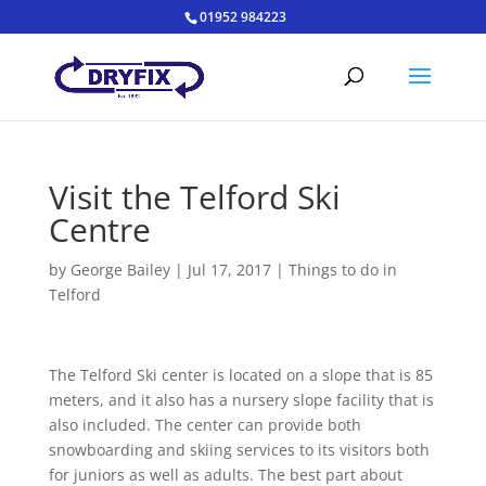
01952 984223
Visit the Telford Ski
Centre
by
George Bailey
|
Jul 17, 2017
|
Things to do in
Telford
The Telford Ski center is located on a slope that is 85
meters, and it also has a nursery slope facility that is
also included. The center can provide both
snowboarding and skiing services to its visitors both
for juniors as well as adults. The best part about