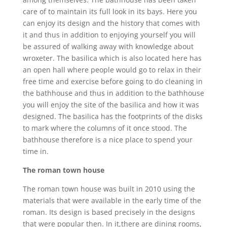
care of to maintain its full look in its bays. Here you
can enjoy its design and the history that comes with
it and thus in addition to enjoying yourself you will
be assured of walking away with knowledge about
wroxeter. The basilica which is also located here has
an open hall where people would go to relax in their
free time and exercise before going to do cleaning in
the bathhouse and thus in addition to the bathhouse
you will enjoy the site of the basilica and how it was
designed. The basilica has the footprints of the disks
to mark where the columns of it once stood. The
bathhouse therefore is a nice place to spend your
time in.
The roman town house
The roman town house was built in 2010 using the
materials that were available in the early time of the
roman. Its design is based precisely in the designs
that were popular then. In it,there are dining rooms,