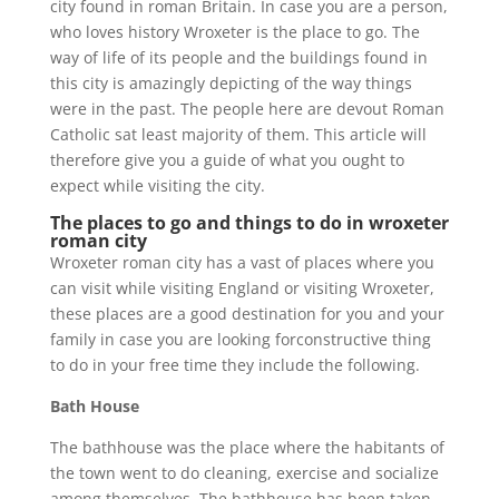
city found in roman Britain. In case you are a person,
who loves history Wroxeter is the place to go. The
way of life of its people and the buildings found in
this city is amazingly depicting of the way things
were in the past. The people here are devout Roman
Catholic sat least majority of them. This article will
therefore give you a guide of what you ought to
expect while visiting the city.
The places to go and things to do in wroxeter
roman city
Wroxeter roman city has a vast of places where you
can visit while visiting England or visiting Wroxeter,
these places are a good destination for you and your
family in case you are looking forconstructive thing
to do in your free time they include the following.
Bath House
The bathhouse was the place where the habitants of
the town went to do cleaning, exercise and socialize
among themselves. The bathhouse has been taken