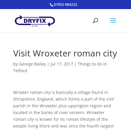
01952 984223
Visit Wroxeter roman city
by
George Bailey
|
Jul 17, 2017
|
Things to do in
Telford
Wroxter roman city is basically a village found in
Shropshire, England, which forms a part of the civil
parish in the Wroxeter plus uppington region and
located in the banks of river servern. Wroxeter
roman city is known for its roman lifestyle of the
people living there and was once the fourth largest