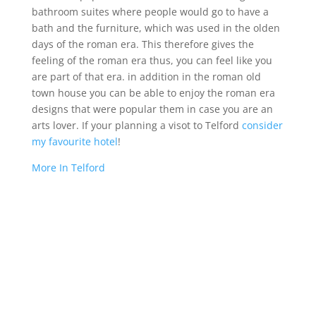
bathroom suites where people would go to have a
bath and the furniture, which was used in the olden
days of the roman era. This therefore gives the
feeling of the roman era thus, you can feel like you
are part of that era. in addition in the roman old
town house you can be able to enjoy the roman era
designs that were popular them in case you are an
arts lover. If your planning a visot to Telford
consider
my favourite hotel
!
More In Telford